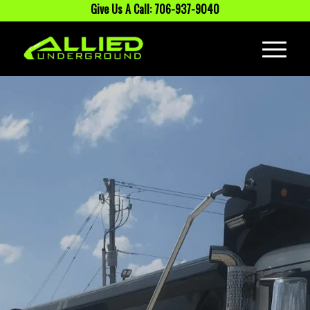
Give Us A Call: 706-937-9040