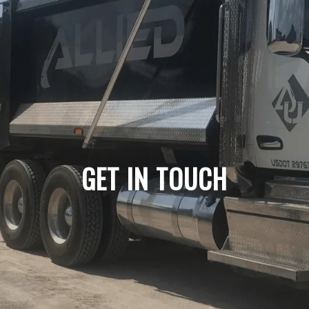
GET IN TOUCH