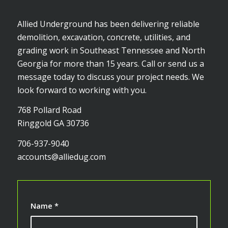
Allied Underground has been delivering reliable
demolition, excavation, concrete, utilities, and
grading work in Southeast Tennessee and North
Georgia for more than 15 years. Call or send us a
message today to discuss your project needs. We
look forward to working with you.
768 Pollard Road
Ringgold GA 30736
706-937-9040
accounts@alliedug.com
Name
*