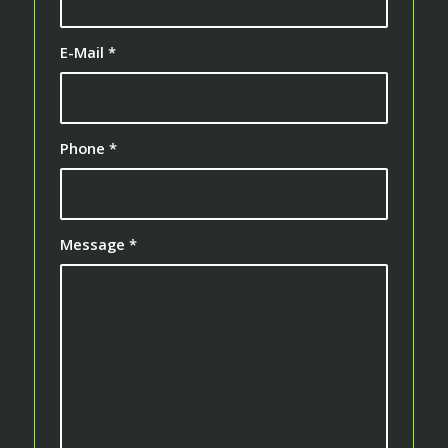
E-Mail
*
Phone
*
Message
*