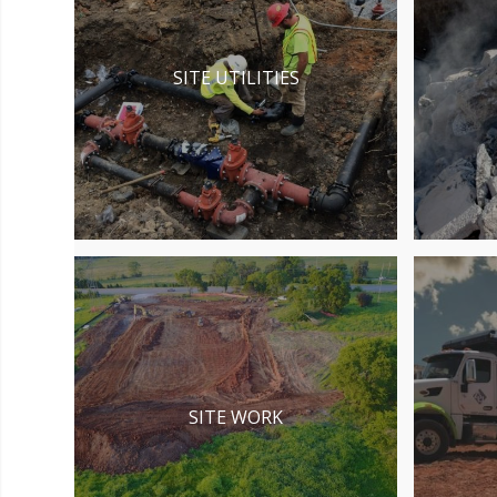
SITE UTILITIES
SITE WORK