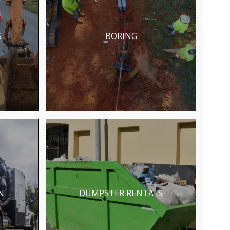
S
BORING
N
DUMPSTER RENTALS