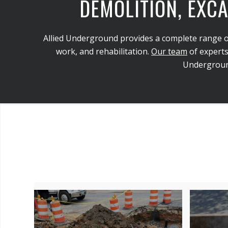
DEMOLITION, EXCA
Allied Underground provides a complete range of ci
work, and rehabilitation.
Our team
of experts
Underground