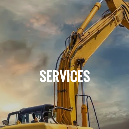
SERVICES