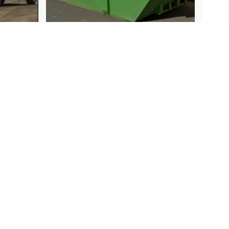
Contact Us
706-937-9040