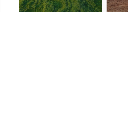
Download Resources
IRS Form W-9