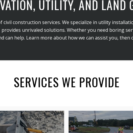
VATION, UTILITY, AND LAND
vil construction services. We specialize in utility installatio
 provides unrivaled solutions. Whether you need boring servi
 can help. Learn more about how we can assist you, then ca
SERVICES WE PROVIDE