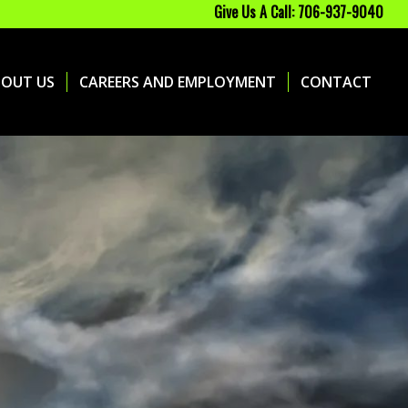
Give Us A Call: 706-937-9040
BOUT US
CAREERS AND EMPLOYMENT
CONTACT