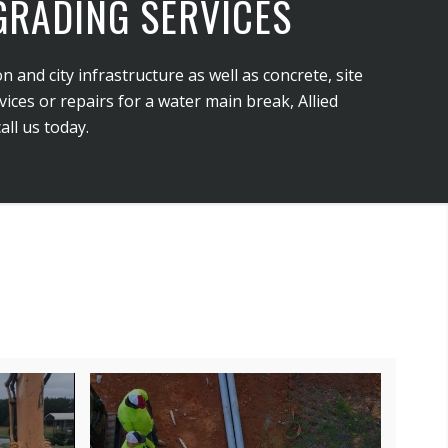
 GRADING SERVICES
n and city infrastructure as well as concrete, site
ces or repairs for a water main break, Allied
ll us today.