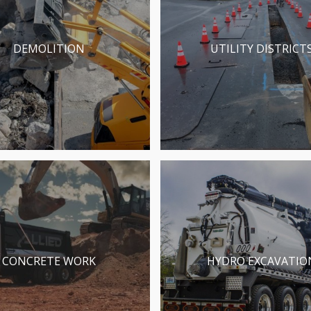
DEMOLITION
UTILITY DISTRICT
CONCRETE WORK
HYDRO EXCAVATIO