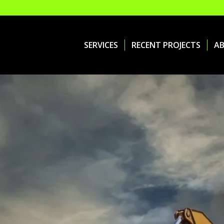
SERVICES
RECENT PROJECTS
A