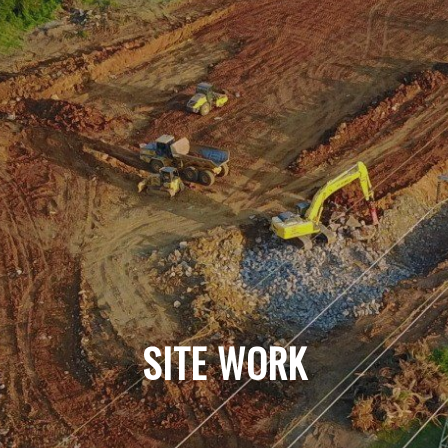
SITE WORK