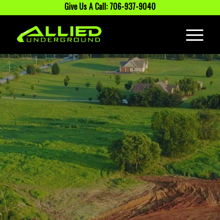
Give Us A Call: 706-937-9040