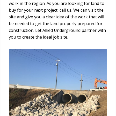
work in the region. As you are looking for land to
buy for your next project, call us. We can visit the
site and give you a clear idea of the work that will
be needed to get the land properly prepared for
construction. Let Allied Underground partner with
you to create the ideal job site.