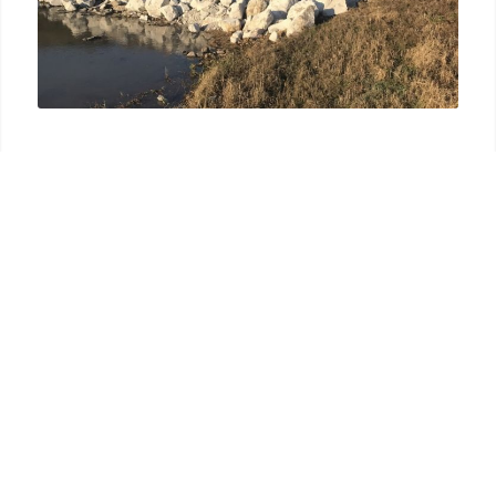
● Site Grading
● Excavation
● Soil and Erosion Control
● Clearing and Grubbing