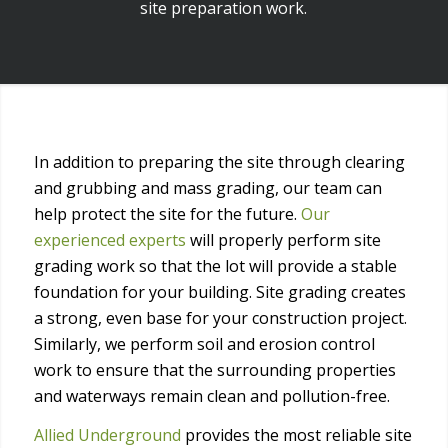
site preparation work.
In addition to preparing the site through clearing
and grubbing and mass grading, our team can
help protect the site for the future.
Our
experienced experts
will properly perform site
grading work so that the lot will provide a stable
foundation for your building. Site grading creates
a strong, even base for your construction project.
Similarly, we perform soil and erosion control
work to ensure that the surrounding properties
and waterways remain clean and pollution-free.
Allied Underground
provides the most reliable site