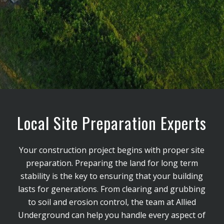
Local Site Preparation Experts
Your construction project begins with proper site
preparation. Preparing the land for long term
stability is the key to ensuring that your building
lasts for generations. From clearing and grubbing
to soil and erosion control, the team at Allied
Underground can help you handle every aspect of