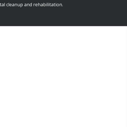
al cleanup and rehabilitation.