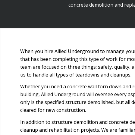
concrete demolition and repla
When you hire Allied Underground to manage your 
that has been completing this type of work for m
team are focused on three things: safety, quality,
us to handle all types of teardowns and cleanups.
Whether you need a concrete wall torn down and r
building, Allied Underground will oversee every asp
only is the specified structure demolished, but all d
cleared for new construction.
In addition to structure demolition and concrete 
cleanup and rehabilitation projects. We are famili