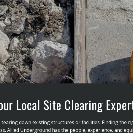
our Local Site Clearing Exper
earing down existing structures or facilities. Finding the ri
 success. Allied Underground has the people, experience, and