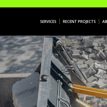
SERVICES
RECENT PROJECTS
A