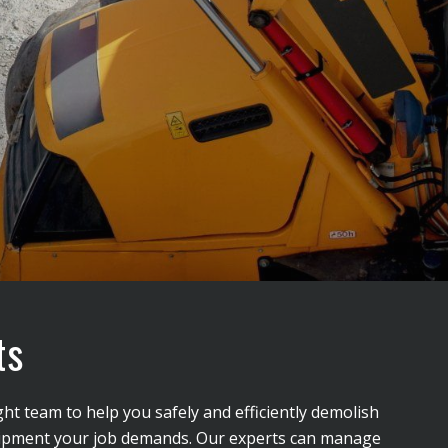
ts
ght team to help you safely and efficiently demolish
 equipment your job demands. Our experts can manage