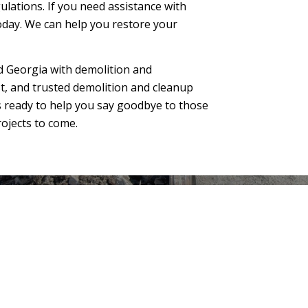
ulations. If you need assistance with
oday. We can help you restore your
 Georgia with demolition and
est, and trusted demolition and cleanup
s ready to help you say goodbye to those
ojects to come.
● Structure demolition and clearing