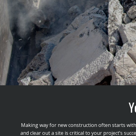
Y
Making way for new construction often starts with t
and clear out a site is critical to your project’s