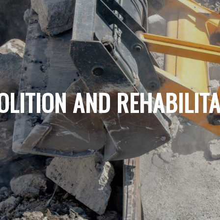
OLITION AND REHABILITA