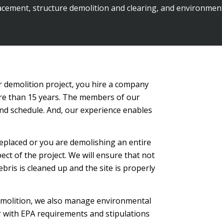
cement, structure demolition and clearing, and environment
demolition project, you hire a company
ore than 15 years. The members of our
 and schedule. And, our experience enables
eplaced or you are demolishing an entire
ect of the project. We will ensure that not
ebris is cleaned up and the site is properly
demolition, we also manage environmental
ar with EPA requirements and stipulations