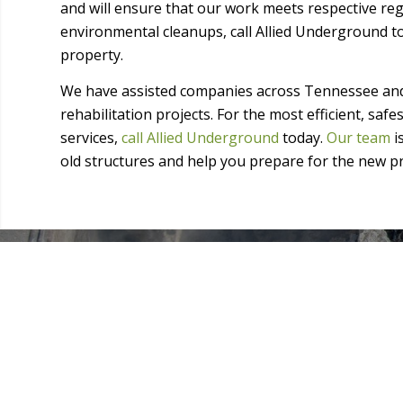
and will ensure that our work meets respective reg
environmental cleanups, call Allied Underground t
property.
We have assisted companies across Tennessee and
rehabilitation projects. For the most efficient, saf
services,
call Allied Underground
today.
Our team
i
old structures and help you prepare for the new pr
● Concrete demolition and replacement