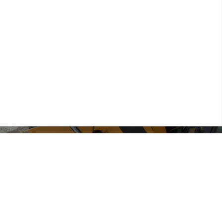
● Environmental cleanup and rehab