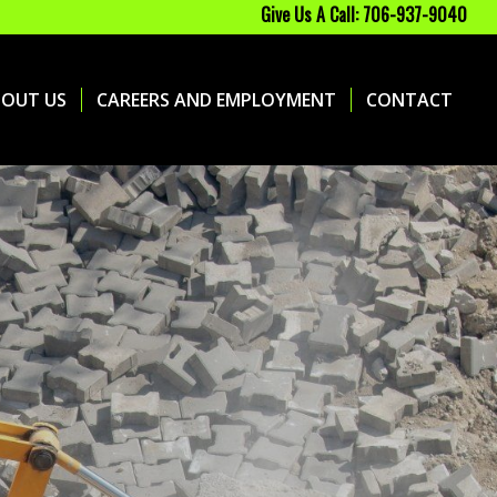
Give Us A Call: 706-937-9040
BOUT US
CAREERS AND EMPLOYMENT
CONTACT